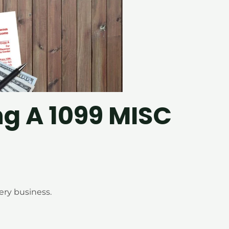
ng A 1099 MISC
ery business.