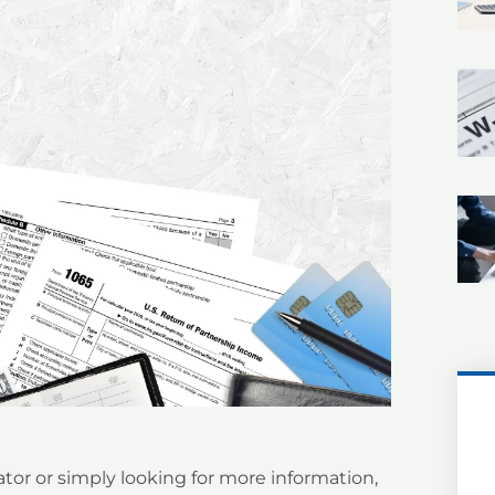
tor or simply looking for more information,