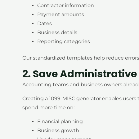
Contractor information
Payment amounts
Dates
Business details
Reporting categories
Our standardized templates help reduce errors
2. Save Administrative
Accounting teams and business owners already 
Creating a 1099-MISC generator enables users
spend more time on:
Financial planning
Business growth