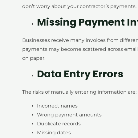
don’t worry about your contractor’s payments.
Missing Payment In
Businesses receive many invoices from differe
payments may become scattered across emails
on paper.
Data Entry Errors
The risks of manually entering information are:
Incorrect names
Wrong payment amounts
Duplicate records
Missing dates