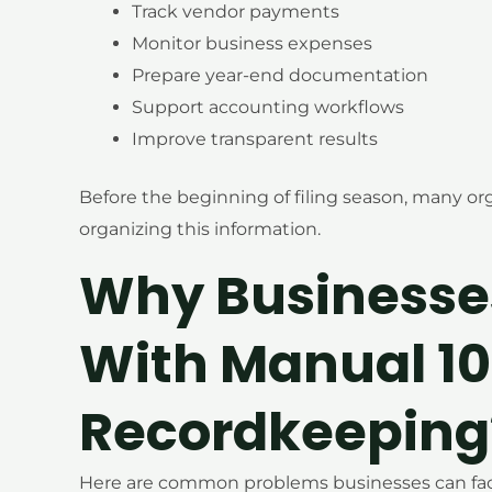
Track vendor payments
Monitor business expenses
Prepare year-end documentation
Support accounting workflows
Improve transparent results
Before the beginning of filing season, many org
organizing this information.
Why Businesse
With Manual 1
Recordkeeping
Here are common problems businesses can face,