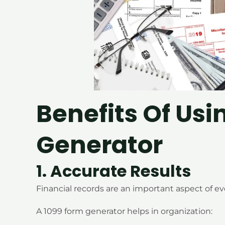
Benefits Of Usi
Generator
1. Accurate Results
Financial records are an important aspect of ev
A 1099 form generator helps in organization: