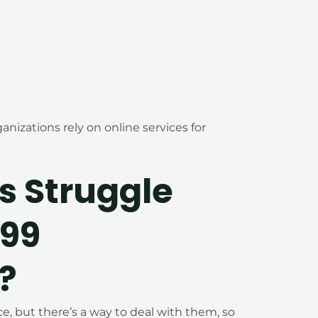
anizations rely on online services for
s Struggle
099
?
 but there’s a way to deal with them, so