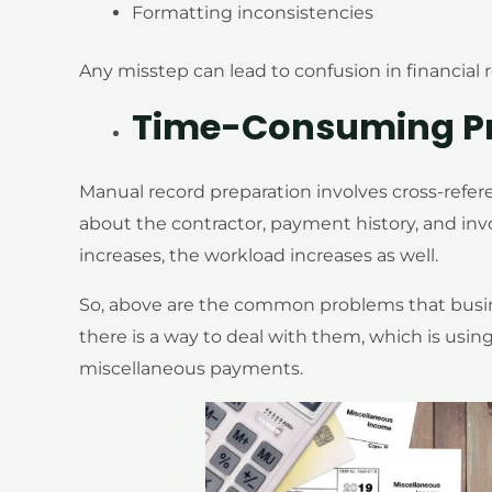
Formatting inconsistencies
Any misstep can lead to confusion in financial 
Time-Consuming P
Manual record preparation involves cross-refer
about the contractor, payment history, and inv
increases, the workload increases as well.
So, above are the common problems that busin
there is a way to deal with them, which is usin
miscellaneous payments.