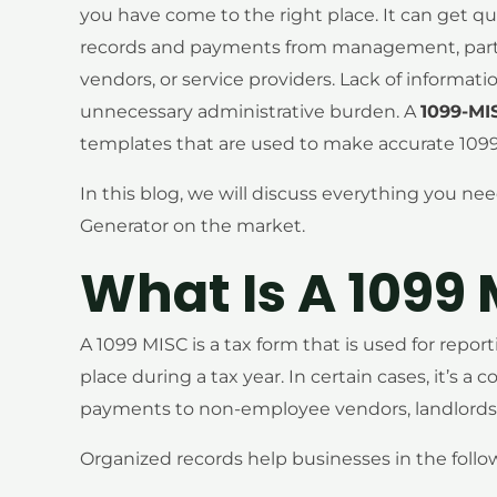
you have come to the right place. It can get qu
records and payments from management, particu
vendors, or service providers. Lack of informat
unnecessary administrative burden. A
1099-MI
templates that are used to make accurate 1099
In this blog, we will discuss everything you n
Generator on the market.
What Is A 1099
A 1099 MISC is a tax form that is used for rep
place during a tax year. In certain cases, it’s a
payments to non-employee vendors, landlords, 
Organized records help businesses in the follo