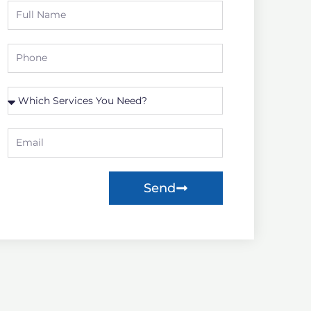
Full
Name
Phone
Which
Service
you
Email
need?
Send