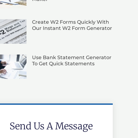
Create W2 Forms Quickly With
Our Instant W2 Form Generator
Use Bank Statement Generator
To Get Quick Statements
Send Us A Message