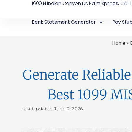
1600 N Indian Canyon Dr, Palm Springs, CA
+1
Bank Statement Generator
Pay Stu
Home
»
Generate Reliabl
Best 1099 MI
Last Updated
June 2, 2026