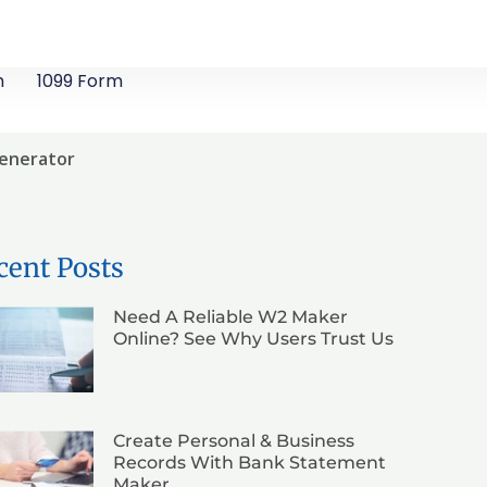
m
1099 Form
Generator
cent Posts
Need A Reliable W2 Maker
Online? See Why Users Trust Us
Create Personal & Business
Records With Bank Statement
Maker