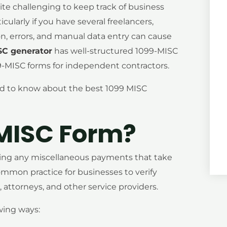
ite challenging to keep track of business
larly if you have several freelancers,
ion, errors, and manual data entry can cause
SC generator
has well-structured 1099-MISC
-MISC forms for independent contractors.
eed to know about the best 1099 MISC
 MISC Form?
orting any miscellaneous payments that take
 common practice for businesses to verify
attorneys, and other service providers.
wing ways: