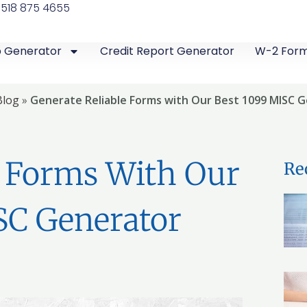
 518 875 4655
b Generator
Credit Report Generator
W-2 For
Blog
»
Generate Reliable Forms with Our Best 1099 MISC 
e Forms With Our
Re
SC Generator