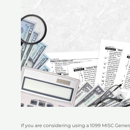
If you are considering using a
1099 MISC Genera