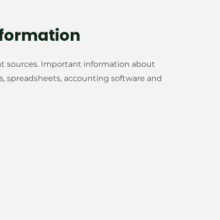
formation
nt sources. Important information about
, spreadsheets, accounting software and