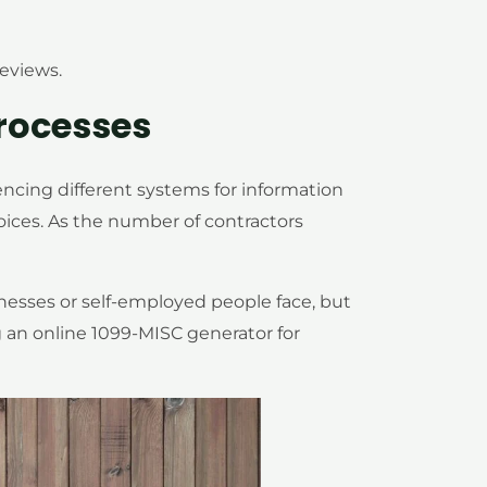
reviews.
rocesses
encing different systems for information
oices. As the number of contractors
esses or self-employed people face, but
g an online 1099-MISC generator for