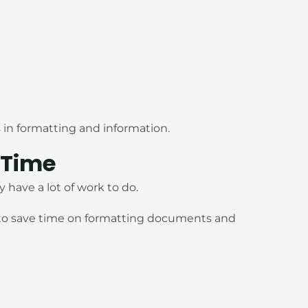
 in formatting and information.
 Time
have a lot of work to do.
 to save time on formatting documents and