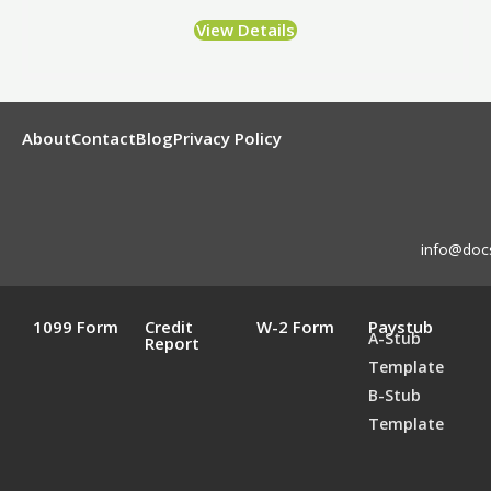
View Details
About
Contact
Blog
Privacy Policy
info@doc
1099 Form
Credit
W-2 Form
Paystub
A-Stub
Report
Template
B-Stub
Template