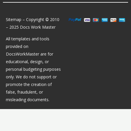
Sitemap
– Copyright
©
2010
– 2025 Docs Work Master
All templates and tools
provided on
DocsWorkMaster are for
educational, design, or
personal budgeting purposes
only. We do not support or
promote the creation of
false, fraudulent, or
misleading documents.