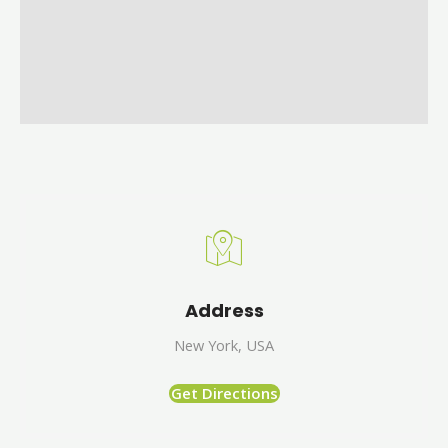
Address
New York, USA
Get Directions