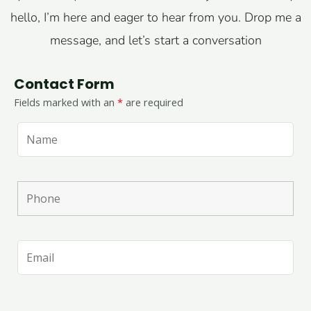
hello, I’m here and eager to hear from you. Drop me a
message, and let’s start a conversation
Contact Form
Fields marked with an
*
are required