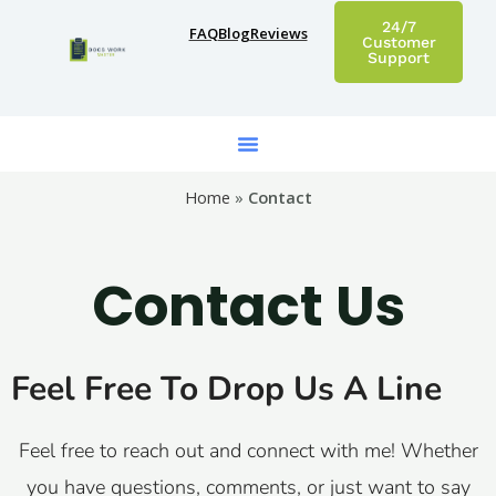
Skip
24/7
FAQ
Blog
Reviews
to
Customer
Support
content
Home
»
Contact
Contact Us
Feel Free To Drop Us A Line
Feel free to reach out and connect with me! Whether
you have questions, comments, or just want to say