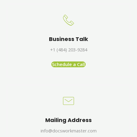
Business Talk
+1 (484) 203-9284
Schedule a Call
Mailing Address
info@docsworkmaster.com