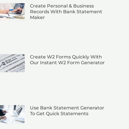
Create Personal & Business
Records With Bank Statement
Maker
Create W2 Forms Quickly With
Our Instant W2 Form Generator
Use Bank Statement Generator
To Get Quick Statements