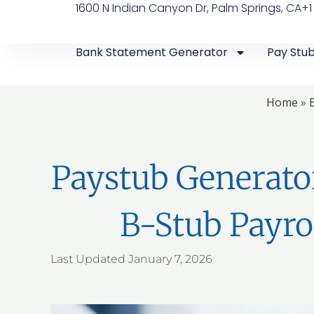
1600 N Indian Canyon Dr, Palm Springs, CA
+1
Bank Statement Generator
Pay Stu
Home
»
Paystub Generato
B-Stub Payro
Last Updated
January 7, 2026