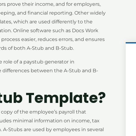
s prove their income, and for employers,
eping, and financial reporting. Other widely
tes, which are used differently to the
tion. Online software such as Docs Work
process easier, reduces errors, and ensures
ards of both A-Stub and B-Stub.
e role of a paystub generator in
e differences between the A-Stub and B-
tub Template?
a copy of the employee’s payroll that
cludes minimal information on income, tax
 A-Stubs are used by employees in several