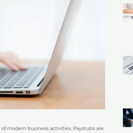
r of modern business activities. Paystubs are