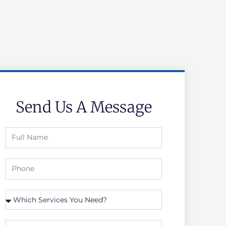
Send Us A Message
Full
Name
Phone
Which
Service
you