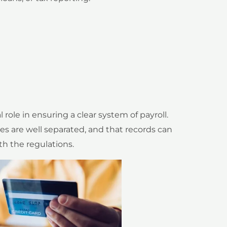
role in ensuring a clear system of payroll.
 are well separated, and that records can
th the regulations.