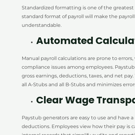
Standardized formatting is one of the greatest
standard format of payroll will make the payroll
understandable.
Automated Calcula
Manual payroll calculations are prone to errors,
compliance issues among employees. Paystub g
gross earnings, deductions, taxes, and net pay
all A-Stubs and all B-Stubs and minimizes error
Clear Wage Transp
Paystub generators are easy to use and have a c
deductions. Employees view how their pay is c