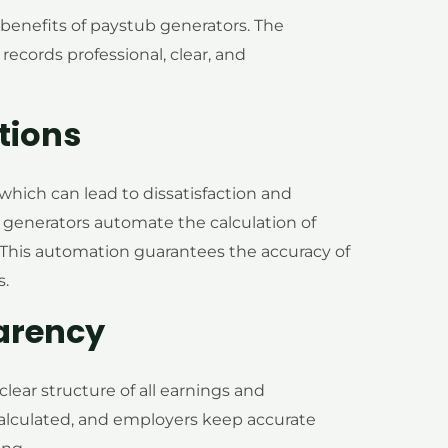
 benefits of paystub generators. The
 records professional, clear, and
tions
 which can lead to dissatisfaction and
enerators automate the calculation of
. This automation guarantees the accuracy of
s.
arency
lear structure of all earnings and
alculated, and employers keep accurate