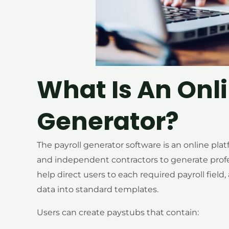
What Is An Onl
Generator?
The payroll generator software is an online pla
and independent contractors to generate professi
help direct users to each required payroll field
data into standard templates.
Users can create paystubs that contain: