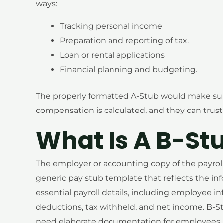
ways:
Tracking personal income
Preparation and reporting of tax.
Loan or rental applications
Financial planning and budgeting.
The properly formatted A-Stub would make su
compensation is calculated, and they can trust i
What Is A B-St
The employer or accounting copy of the payroll r
generic pay stub template that reflects the in
essential payroll details, including employee i
deductions, tax withheld, and net income. B-St
need elaborate documentation for employees, lo