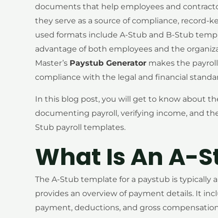
documents that help employees and contractor
they serve as a source of compliance, record-ke
used formats include A-Stub and B-Stub templa
advantage of both employees and the organiza
Master’s
Paystub Generator
makes the payroll 
compliance with the legal and financial stand
In this blog post, you will get to know about th
documenting payroll, verifying income, and th
Stub payroll templates.
What Is An A-S
The A-Stub template for a paystub is typically 
provides an overview of payment details. It in
payment, deductions, and gross compensation.