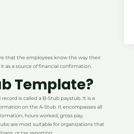
re that the employees know the way their
t as a source of financial confirmation.
ub Template?
ecord is called a B-Stub paystub. It is a
formation on the A-Stub. It encompasses all
nformation, hours worked, gross pay,
ubs are most suitable for organizations that
ans, or tax reporting.