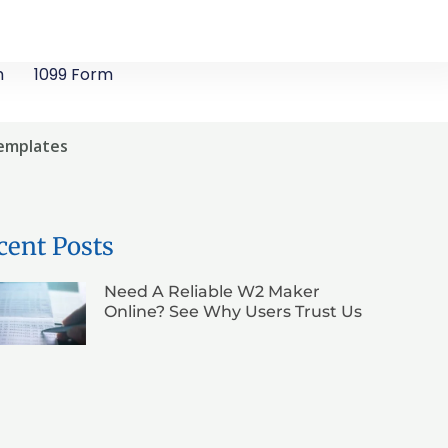
m
1099 Form
Templates
cent Posts
Need A Reliable W2 Maker
Online? See Why Users Trust Us