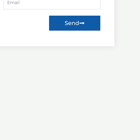
Email
need?
Send