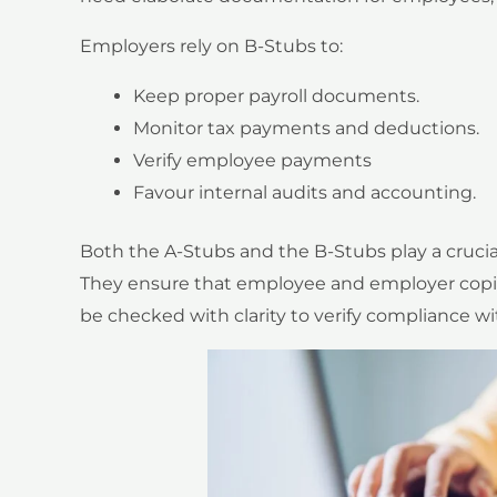
Employers rely on B-Stubs to:
Keep proper payroll documents.
Monitor tax payments and deductions.
Verify employee payments
Favour internal audits and accounting.
Both the A-Stubs and the B-Stubs play a crucial 
They ensure that employee and employer copies
be checked with clarity to verify compliance wi