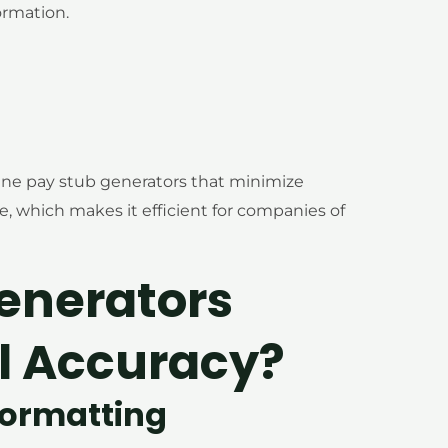
rmation.
ine pay stub generators that minimize
e, which makes it efficient for companies of
enerators
l Accuracy?
Formatting