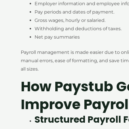
Employer information and employee info
Pay periods and dates of payment.
Gross wages, hourly or salaried.
Withholding and deductions of taxes.
Net pay summaries
Payroll management is made easier due to onl
manual errors, ease of formatting, and save tim
all sizes.
How Paystub G
Improve Payrol
Structured Payroll 