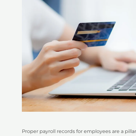
Proper payroll records for employees are a pilla