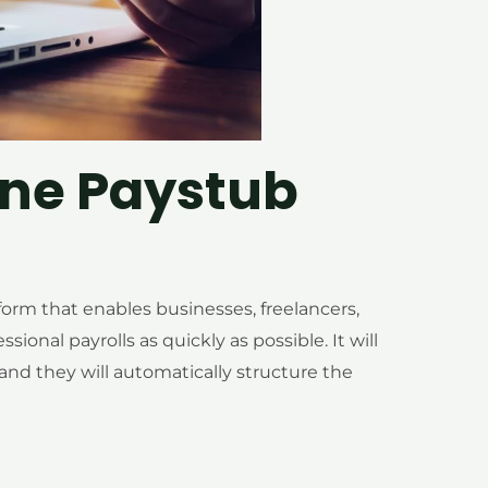
ine Paystub
tform that enables businesses, freelancers,
onal payrolls as quickly as possible. It will
, and they will automatically structure the