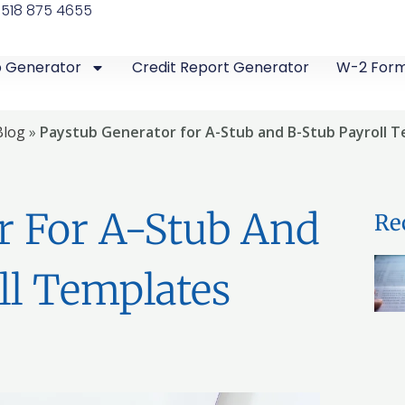
 518 875 4655
b Generator
Credit Report Generator
W-2 For
Blog
»
Paystub Generator for A-Stub and B-Stub Payroll 
r For A-Stub And
Re
ll Templates