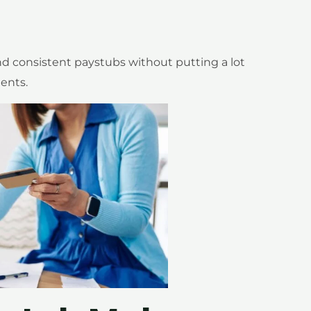
nd consistent paystubs without putting a lot
ents.