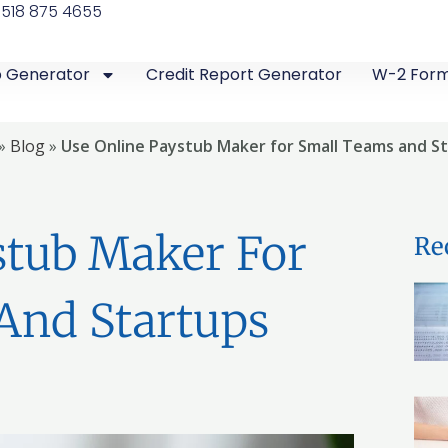
 518 875 4655
b Generator
Credit Report Generator
W-2 For
»
Blog
»
Use Online Paystub Maker for Small Teams and S
stub Maker For
Re
And Startups