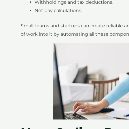
Withholdings and tax deductions.
Net pay calculations.
Small teams and startups can create reliable a
of work into it by automating all these compon