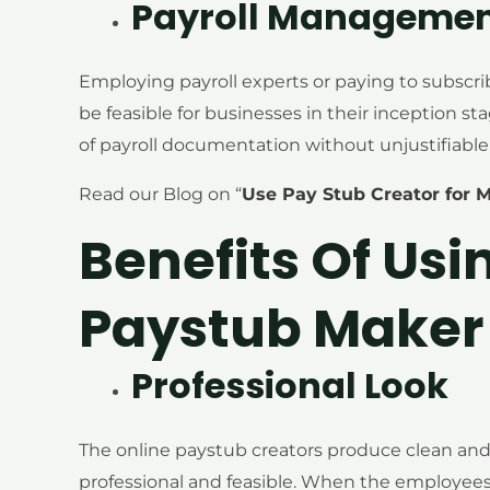
Payroll Manageme
Employing payroll experts or paying to subscr
be feasible for businesses in their inception st
of payroll documentation without unjustifiable
Read our Blog on “
Use Pay Stub Creator for 
Benefits Of Usi
Paystub Maker 
Professional Look
The online paystub creators produce clean an
professional and feasible. When the employees 