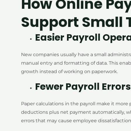
How Online Pa
Support Small
Easier Payroll Oper
New companies usually have a small administra
manual entry and formatting of data. This ena
growth instead of working on paperwork.
Fewer Payroll Errors
Paper calculations in the payroll make it more
deductions plus net payment automatically, wh
errors that may cause employee dissatisfaction