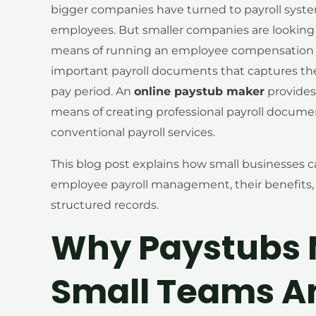
bigger companies have turned to payroll syst
employees. But smaller companies are looking f
means of running an employee compensation p
important payroll documents that captures the
pay period. An
online paystub maker
provides
means of creating professional payroll docume
conventional payroll services.
This blog post explains how small businesses c
employee payroll management, their benefits, u
structured records.
Why Paystubs M
Small Teams A