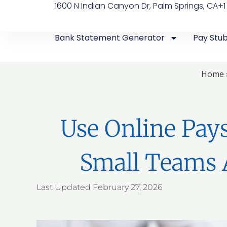
1600 N Indian Canyon Dr, Palm Springs, CA
+1
Bank Statement Generator
Pay Stu
Home
Use Online Pay
Small Teams 
Last Updated
February 27, 2026