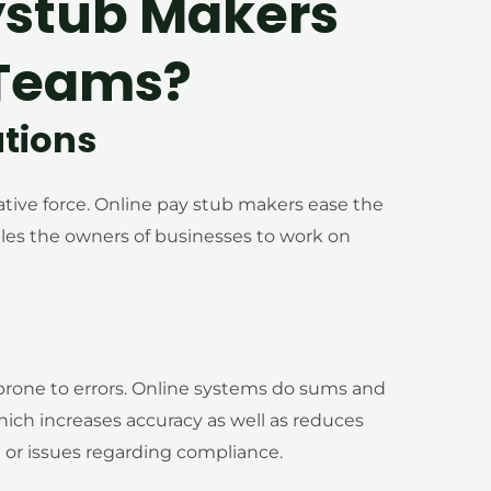
ystub Makers
 Teams?
ations
tive force. Online pay stub makers ease the
bles the owners of businesses to work on
 prone to errors. Online systems do sums and
ich increases accuracy as well as reduces
 or issues regarding compliance.