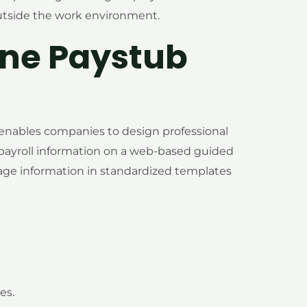
outside the work environment.
ine Paystub
 enables companies to design professional
payroll information on a web-based guided
age information in standardized templates
es.