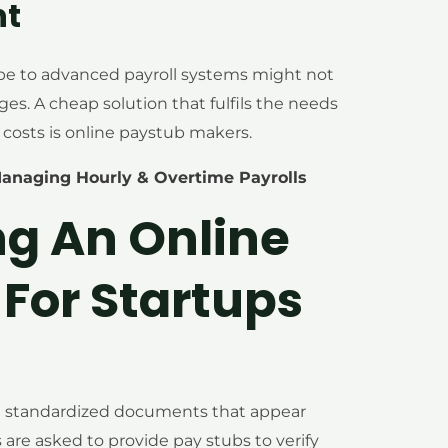
nt
ibe to advanced payroll systems might not
ages. A cheap solution that fulfils the needs
 costs is online paystub makers.
Managing Hourly & Overtime Payrolls
ng An Online
For Startups
d standardized documents that appear
are asked to provide pay stubs to verify