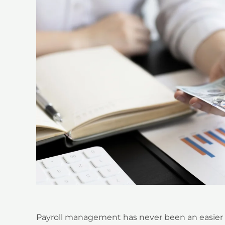
Payroll management has never been an easier t