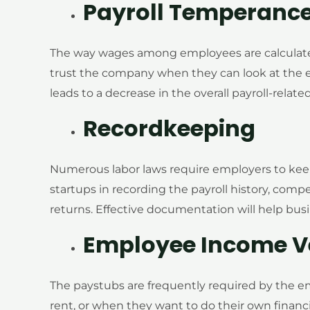
Payroll Temperanc
The way wages among employees are calculated
trust the company when they can look at the e
leads to a decrease in the overall payroll-rela
Recordkeeping
Numerous labor laws require employers to keep
startups in recording the payroll history, compe
returns. Effective documentation will help busi
Employee Income Ve
The paystubs are frequently required by the e
rent, or when they want to do their own financ