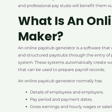
and professional pay stubs will benefit them 
What Is An Onl
Maker?
An online paystub generator is a software that
and structured paystubs through the entry of 
system. These systems automatically create w
that can be used to prepare payroll records.
An online paystub generator normally has:
Details of employees and employers.
Pay period and payment dates.
Gross earnings and hourly wages or salari