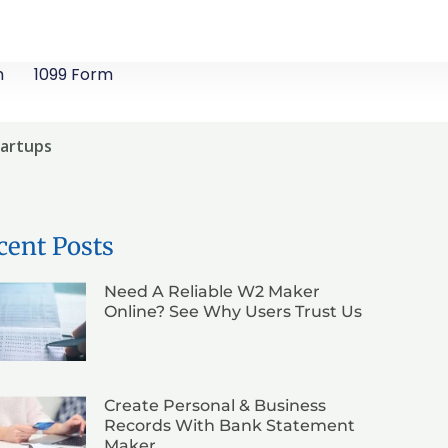
m
1099 Form
tartups
cent Posts
Need A Reliable W2 Maker
Online? See Why Users Trust Us
Create Personal & Business
Records With Bank Statement
Maker