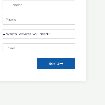
Full
Name
Phone
Which
Service
you
Email
need?
Send