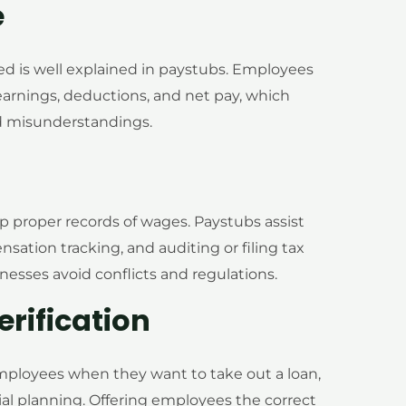
e
 is well explained in paystubs. Employees
arnings, deductions, and net pay, which
ted misunderstandings.
 proper records of wages. Paystubs assist
nsation tracking, and auditing or filing tax
nesses avoid conflicts and regulations.
rification
mployees when they want to take out a loan,
ial planning. Offering employees the correct