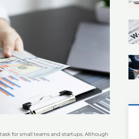
ask for small teams and startups. Although