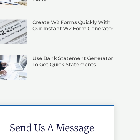
Create W2 Forms Quickly With
Our Instant W2 Form Generator
Use Bank Statement Generator
To Get Quick Statements
Send Us A Message