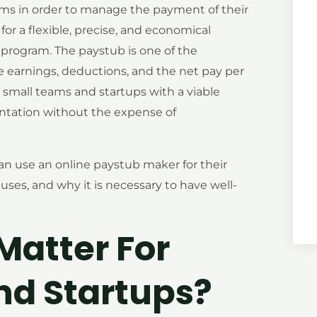
ems in order to manage the payment of their
or a flexible, precise, and economical
rogram. The paystub is one of the
 earnings, deductions, and the net pay per
 small teams and startups with a viable
ntation without the expense of
an use an online paystub maker for their
ses, and why it is necessary to have well-
atter For
nd Startups?