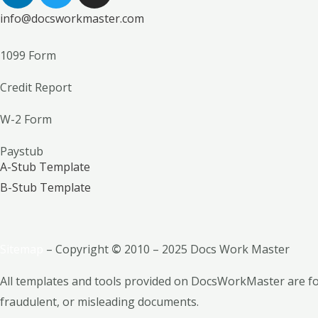
n
i
s
info@docsworkmaster.com
k
t
t
e
t
a
1099 Form
d
e
g
i
r
r
Credit Report
n
a
m
W-2 Form
Paystub
A-Stub Template
B-Stub Template
Sitemap
– Copyright
©
2010 – 2025 Docs Work Master
All templates and tools provided on DocsWorkMaster are for
fraudulent, or misleading documents.