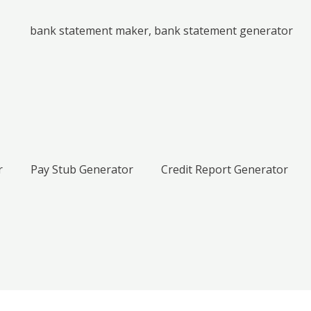
r
Pay Stub Generator
Credit Report Generator