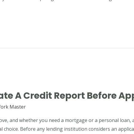
te A Credit Report Before Ap
ork Master
 move, and whether you need a mortgage or a personal loan, a
al choice. Before any lending institution considers an applica