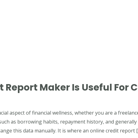
 Report Maker Is Useful For C
ucial aspect of financial wellness, whether you are a freelanc
 such as borrowing habits, repayment history, and generally
nge this data manually. It is where an online credit report 