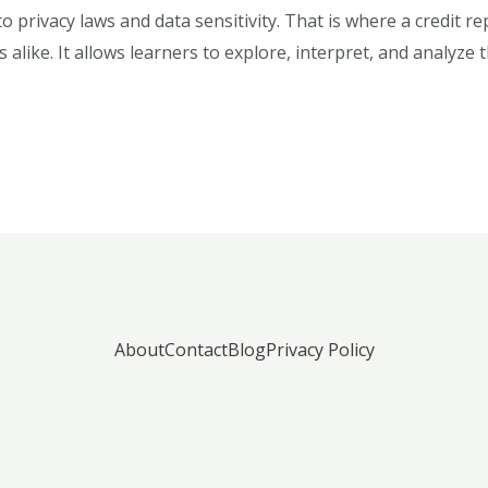
to privacy laws and data sensitivity. That is where a credit 
 alike. It allows learners to explore, interpret, and analyze
About
Contact
Blog
Privacy Policy