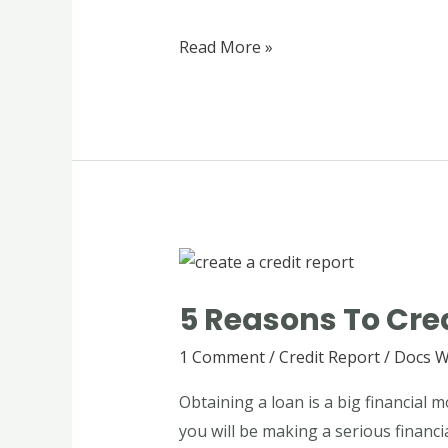
Generators
Read More »
5
Reasons
5 Reasons To Crea
to
Create
1 Comment
/
Credit Report
/
Docs W
a
Obtaining a loan is a big financial
Credit
you will be making a serious financi
Report