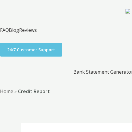
Skip
to
content
FAQ
Blog
Reviews
24/7 Customer Support
Bank Statement Generato
Home
»
Credit Report