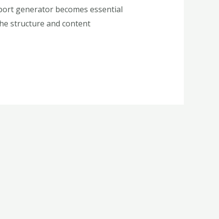
report generator becomes essential
 the structure and content