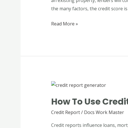
an existing property, lenders will co
Mortgage
the many factors, the credit score is
Process
Read More »
How
to
How To Use Credit
Use
Credit
Credit Report
/
Docs Work Master
Report
Credit reports influence loans, mort
Generator