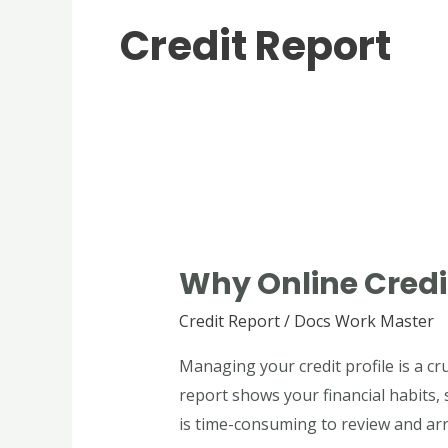
Credit Report
Why
Online
Why Online Credit
Credit
Report
Credit Report
/
Docs Work Master
Maker
Managing your credit profile is a cr
Is
report shows your financial habits,
Useful
is time-consuming to review and arra
for