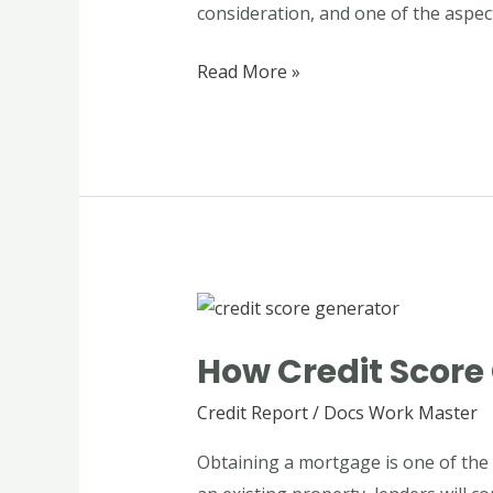
consideration, and one of the aspect
Before
Applying
Read More »
for
Loan
How
Credit
How Credit Score
Score
Generator
Credit Report
/
Docs Work Master
Helps
Obtaining a mortgage is one of the m
During