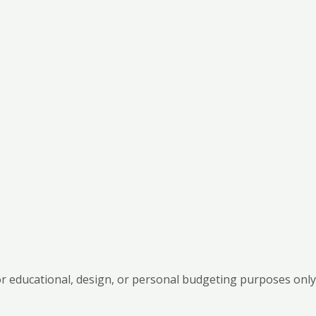
 educational, design, or personal budgeting purposes only.