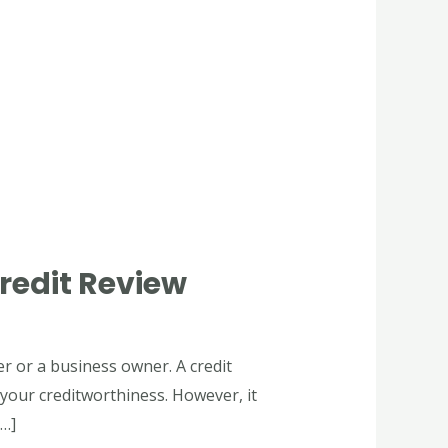
redit Review
er or a business owner. A credit
 your creditworthiness. However, it
[…]