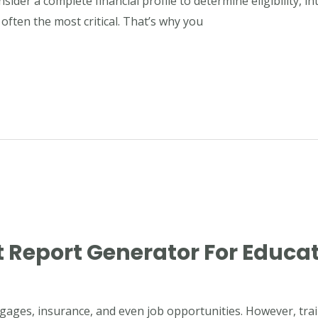
nsider a complete financial profile to determine eligibility, 
 often the most critical. That’s why you
 Report Generator For Educat
gages, insurance, and even job opportunities. However, train