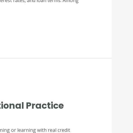
interest rates, and loan terms. Among
ional Practice
ing or learning with real credit