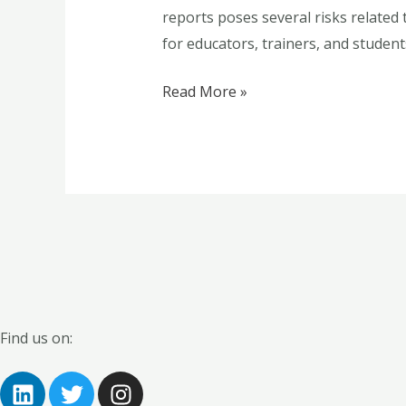
reports poses several risks related 
for
for educators, trainers, and students
Educational
Practice
Read More »
Find us on:
L
T
I
i
w
n