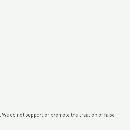
 We do not support or promote the creation of false,