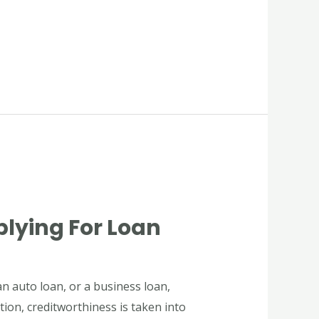
plying For Loan
n auto loan, or a business loan,
tion, creditworthiness is taken into