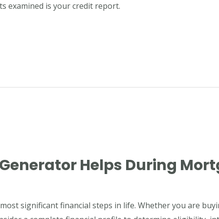
s examined is your credit report.
 Generator Helps During Mor
ost significant financial steps in life. Whether you are buy