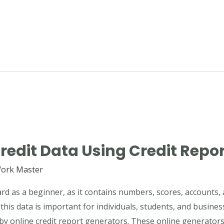
redit Data Using Credit Repo
ork Master
rd as a beginner, as it contains numbers, scores, accounts, 
his data is important for individuals, students, and busines
by online credit report generators. These online generator