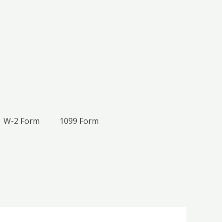
W-2 Form
1099 Form