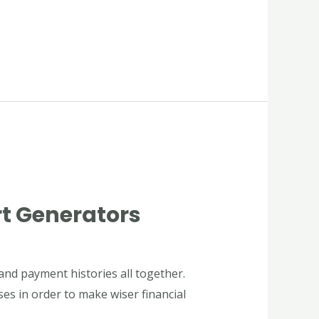
rt Generators
and payment histories all together.
ses in order to make wiser financial
s