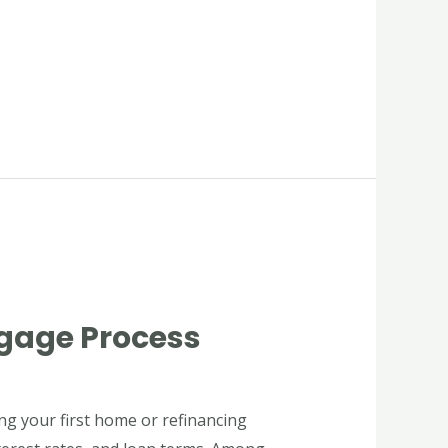
tgage Process
ing your first home or refinancing