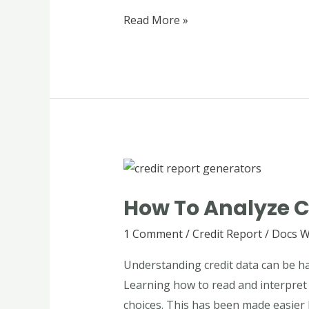
Credit
Read More »
Review
How
to
How To Analyze C
Analyze
Credit
1 Comment
/
Credit Report
/
Docs W
Data
Understanding credit data can be ha
Using
Learning how to read and interpret t
Credit
choices. This has been made easier 
Report