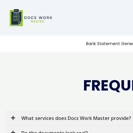
Skip
to
content
Bank Statement Gener
FREQU
What services does Docs Work Master provide?
Do the documents look real?