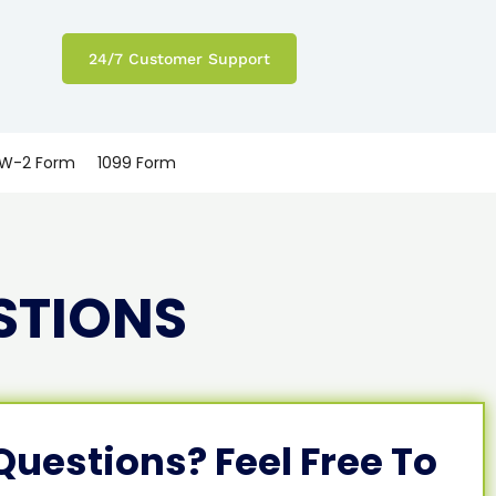
24/7 Customer Support
W-2 Form
1099 Form
STIONS
 Questions? Feel Free To