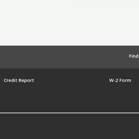
Find
Credit Report
W-2 Form