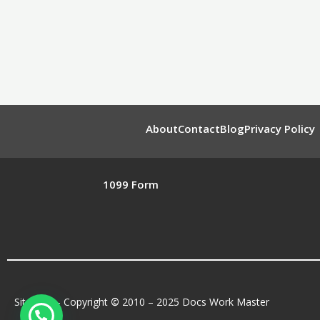
About
Contact
Blog
Privacy Policy
1099 Form
Sitemap
– Copyright
©
2010 – 2025 Docs Work Master