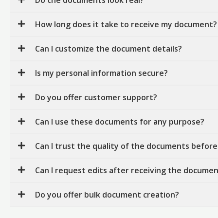
How long does it take to receive my document?
Can I customize the document details?
Is my personal information secure?
Do you offer customer support?
Can I use these documents for any purpose?
Can I trust the quality of the documents before
Can I request edits after receiving the docume
Do you offer bulk document creation?