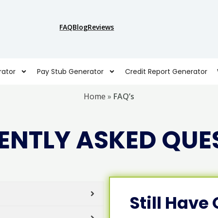
FAQ
Blog
Reviews
ator
Pay Stub Generator
Credit Report Generator
Home
»
FAQ’s
ENTLY ASKED QUE
Still Have