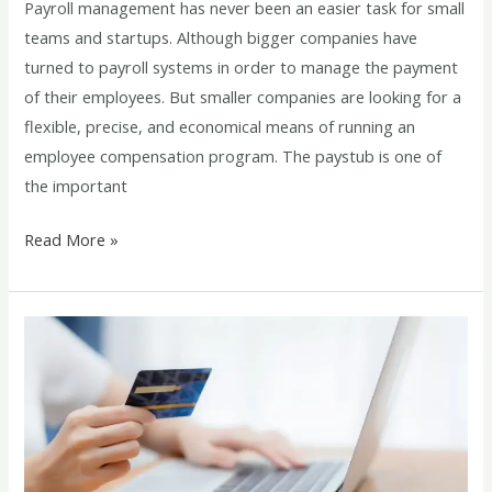
Payroll management has never been an easier task for small
teams and startups. Although bigger companies have
turned to payroll systems in order to manage the payment
of their employees. But smaller companies are looking for a
flexible, precise, and economical means of running an
employee compensation program. The paystub is one of
the important
Read More »
Paystub
Generator
for
A-
Stub
and