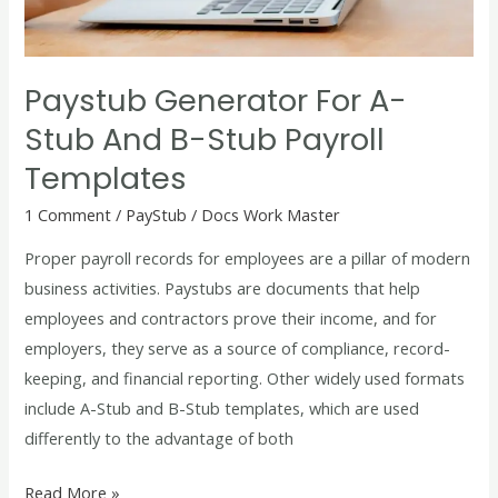
B-
Stub
Payroll
Paystub Generator For A-
Templates
Stub And B-Stub Payroll
Templates
1 Comment
/
PayStub
/
Docs Work Master
Proper payroll records for employees are a pillar of modern
business activities. Paystubs are documents that help
employees and contractors prove their income, and for
employers, they serve as a source of compliance, record-
keeping, and financial reporting. Other widely used formats
include A-Stub and B-Stub templates, which are used
differently to the advantage of both
Read More »