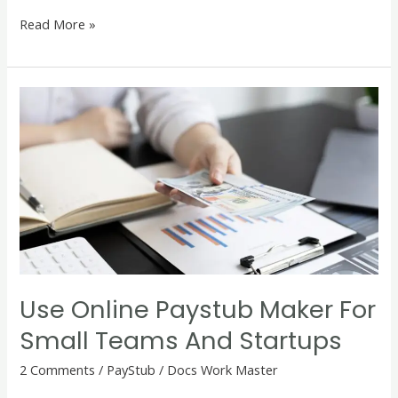
Read More »
Use
Online
Paystub
Maker
for
Small
Teams
and
Startups
Use Online Paystub Maker For
Small Teams And Startups
2 Comments
/
PayStub
/
Docs Work Master