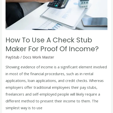
a
Check
Stub
Maker
for
Proof
How To Use A Check Stub
of
Maker For Proof Of Income?
Income?
PayStub
/
Docs Work Master
Showing evidence of income is a significant element involved
in most of the financial procedures, such as in rental
applications, loan applications, and credit checks. Whereas
employers offer traditional employees their pay stubs,
freelancers and self-employed people will likely require a
different method to present their income to them. The
simplest way is to use