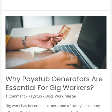
Why
Paystub
Generators
Are
Essential
for
Gig
Workers?
Why Paystub Generators Are
Essential For Gig Workers?
1 Comment
/
PayStub
/
Docs Work Master
Gig work has become a cornerstone of today’s economy,