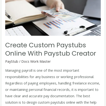
Paystubs
Online
with
Paystub
Creator
Create Custom Paystubs
Online With Paystub Creator
PayStub
/
Docs Work Master
Managing payroll is one of the most important
responsibilities for any business or working professional.
Regardless of paying employees, handling freelance income,
or maintaining personal financial records, it is important to
have clear and accurate pay documentation. The best
solution is to design custom paystubs online with the help