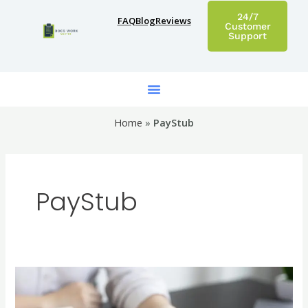
Skip
24/7
FAQ
Blog
Reviews
to
Customer
Support
content
Home
»
PayStub
PayStub
Create
Custom