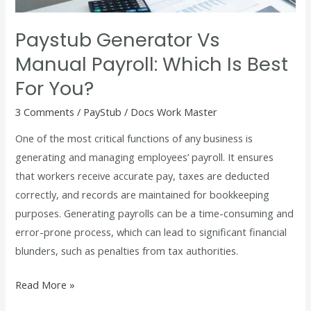
Best
for
Paystub Generator Vs
You?
Manual Payroll: Which Is Best
For You?
3 Comments
/
PayStub
/
Docs Work Master
One of the most critical functions of any business is
generating and managing employees’ payroll. It ensures
that workers receive accurate pay, taxes are deducted
correctly, and records are maintained for bookkeeping
purposes. Generating payrolls can be a time-consuming and
error-prone process, which can lead to significant financial
blunders, such as penalties from tax authorities.
Read More »