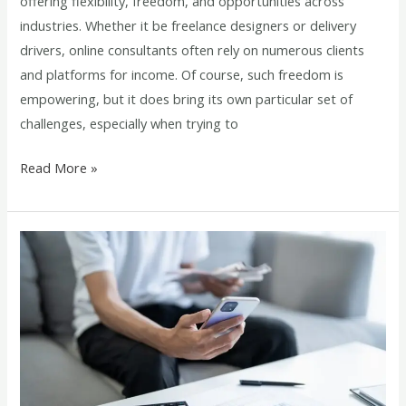
offering flexibility, freedom, and opportunities across
industries. Whether it be freelance designers or delivery
drivers, online consultants often rely on numerous clients
and platforms for income. Of course, such freedom is
empowering, but it does bring its own particular set of
challenges, especially when trying to
Read More »
Paystub
Generator
vs
Manual
Payroll:
Which
is