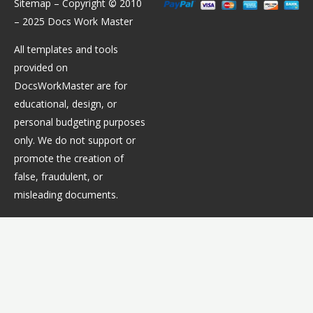
Sitemap
– Copyright
©
2010
– 2025 Docs Work Master
All templates and tools
provided on
DocsWorkMaster are for
educational, design, or
personal budgeting purposes
only. We do not support or
promote the creation of
false, fraudulent, or
misleading documents.