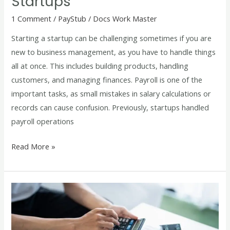
Startups
1 Comment
/
PayStub
/
Docs Work Master
Starting a startup can be challenging sometimes if you are
new to business management, as you have to handle things
all at once. This includes building products, handling
customers, and managing finances. Payroll is one of the
important tasks, as small mistakes in salary calculations or
records can cause confusion. Previously, startups handled
payroll operations
Read More »
How
to
Use