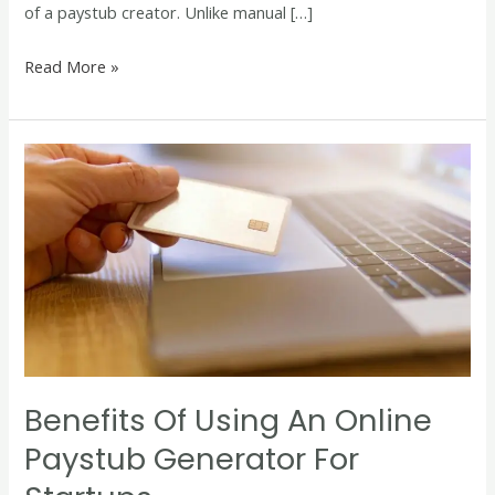
of a paystub creator. Unlike manual […]
Read More »
Benefits
of
Using
an
Online
Paystub
Generator
for
Startups
Benefits Of Using An Online
Paystub Generator For