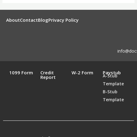
About
Contact
Blog
Privacy Policy
info@doc
1099 Form
Credit
W-2 Form
Paystub
A-Stub
Report
Template
B-Stub
Template